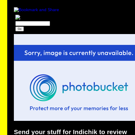
Send your stuff for Indichik to review