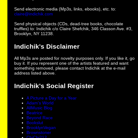
Send electronic media (Mp3s, links, ebooks), etc. to:
claire@indichik.com
Send physical objects (CDs, dead-tree books, chocolate
truffles) to: Indichik c/o Claire Shefchik, 346 Classon Ave. #3,
Brooklyn, NY 11238.
Indichik's Disclaimer
All Mp3s are posted for novelty purposes only. If you like it, go
buy it. If you represent one of the artists featured and want
something removed, please contact Indichik at the e-mail
address listed above.
Indichik's Social Register
A Picture a Day for a Year
Adam's World
AllMusic Blog
Beatrice
Beyond Race
Bookslut
BrooklynVegan
Brownstoner
ChiChi212