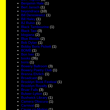
Benjamin Hale
(1)
Bert Jansch
(1)
beyondrace
(10)
Bill Deresiewicz
(1)
Bill Haley
(1)
BJ Rubin
(1)
Black Tambourine
(1)
Black Taxi
(3)
blogiana
(2)
Blue Bloods
(2)
Bob Dylan
(1)
Bobby Boris Pickett
(1)
BOMB
(1)
Bon Iver
(1)
books
(35)
boris
(1)
Bowery Ballroom
(3)
Bowery Poetry Club
(1)
Brenna Ehrlich
(1)
Broadcast
(1)
Brooklyn Book Festival
(1)
Brooklyn Royalty
(1)
Bruar Falls
(3)
Bulwer-Lytton
(1)
Bushwick Library
(1)
Camera Obscura
(1)
Carnival
(1)
Cause co-Motion
(1)