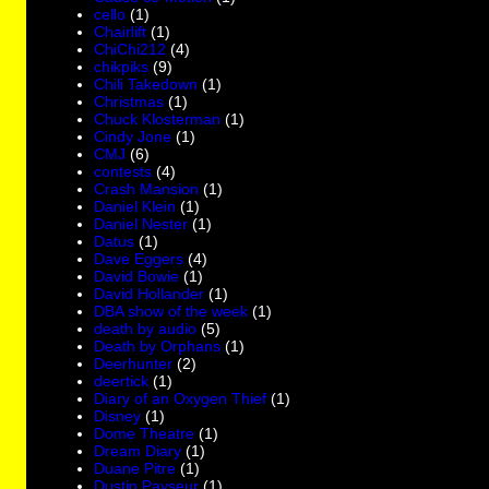
cello
(1)
Chairlift
(1)
ChiChi212
(4)
chikpiks
(9)
Chili Takedown
(1)
Christmas
(1)
Chuck Klosterman
(1)
Cindy Jone
(1)
CMJ
(6)
contests
(4)
Crash Mansion
(1)
Daniel Klein
(1)
Daniel Nester
(1)
Datus
(1)
Dave Eggers
(4)
David Bowie
(1)
David Hollander
(1)
DBA show of the week
(1)
death by audio
(5)
Death by Orphans
(1)
Deerhunter
(2)
deertick
(1)
Diary of an Oxygen Thief
(1)
Disney
(1)
Dome Theatre
(1)
Dream Diary
(1)
Duane Pitre
(1)
Dustin Payseur
(1)