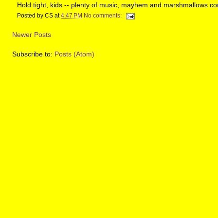
Hold tight, kids -- plenty of music, mayhem and marshmallows co
Posted by
CS
at
4:47 PM
No comments:
Newer Posts
Subscribe to:
Posts (Atom)