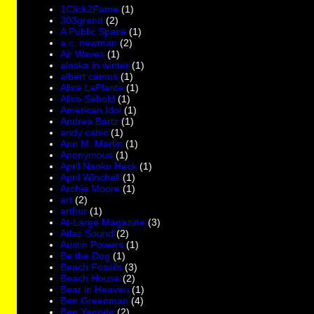
1Click2Fame
(1)
303grand
(2)
A Public Space
(1)
a.c. newman
(2)
Air Waves
(1)
alaska in winter
(1)
albert camus
(1)
Alice LaPlante
(1)
Alice Sebold
(1)
American Idol
(1)
Andrea Bartz
(1)
andy cabic
(1)
Ann M. Martin
(1)
Anonymous
(1)
April Naoko Heck
(1)
April Winchell
(1)
Archie Moore
(1)
art
(2)
arthur
(1)
At-Large Magazine
(3)
Atlas Sound
(2)
Austin Powers
(1)
Be the Dog
(1)
Beach Fossils
(3)
Beach House
(2)
Bear in Heaven
(1)
Ben Greenman
(4)
Ben Yagoda
(2)