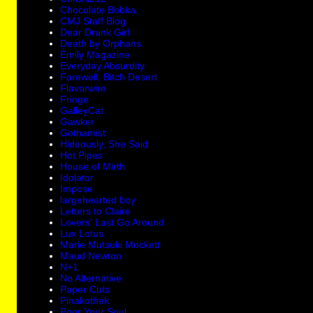
Chocolate Bobka
CMJ Staff Blog
Dear Drunk Girl
Death by Orphans
Emily Magazine
Everyday Absurdity
Farewell, Bitch Desert
Flavorwire
Fringe
GalleyCat
Gawker
Gothamist
Hideously, She Said
Hot Pipes
House of Mirth
Idolator
Impose
largehearted boy
Letters to Claire
Lovers' Last Go Around
Lux Lotus
Marie Mutsuki Mockett
Maud Newton
N+1
No Alternative
Paper Cuts
Pinakothek
Poor Your Soul