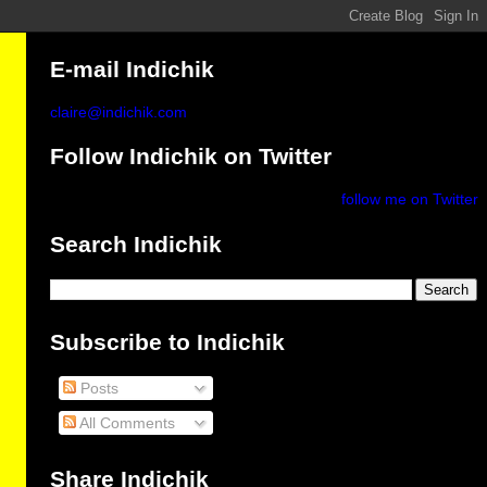
E-mail Indichik
claire@indichik.com
Follow Indichik on Twitter
follow me on Twitter
Search Indichik
Subscribe to Indichik
Posts
All Comments
Share Indichik