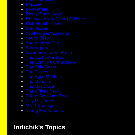
PopJew
popMatters
Really Smart Guys
Rebecca Allen: A Nerd At Peace
Rick Shefchik Novels
Safe Words
Scallywag & Vagabond
Sound Bites
Sound of the City
Stereogum
Sweetheart of the Radio
The Bookseller Diva
The Comics Curmudgeon
The Daily Beast
The Dizzies
The Hype Machine
The Measure
The Music Slut
The Written Nerd
Three Guys One Book
Tiny Mix Tapes
Vol. 1 Brooklyn
Young Manhattanite
Indichik's Topics