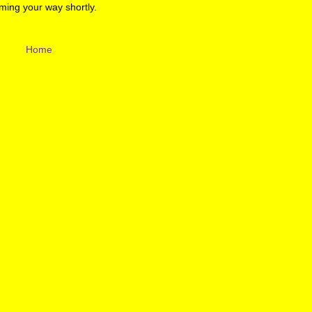
ming your way shortly.
Home