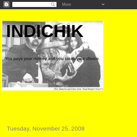
INDICHIK
You pays your money and you takes your choice.
Tuesday, November 25, 2008